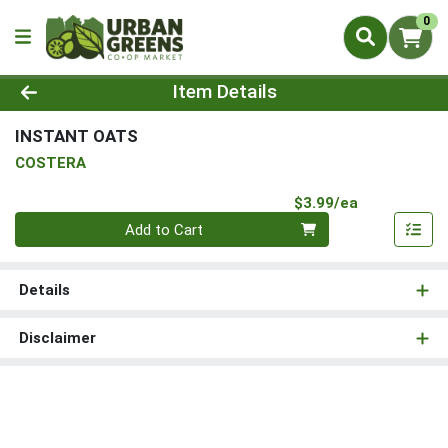
0
Product Details Page
Item Details
INSTANT OATS
COSTERA
Product Pri
$3.99/ea
Quantity 0
Add to Cart
Details
Disclaimer