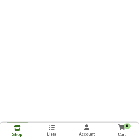
0
Lists
Account
Cart
Shop