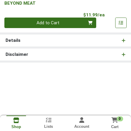
BEYOND MEAT
Product Pri
$11.99/ea
Quantity 0
Add to Cart
Details
Disclaimer
0
Lists
Account
Cart
Shop