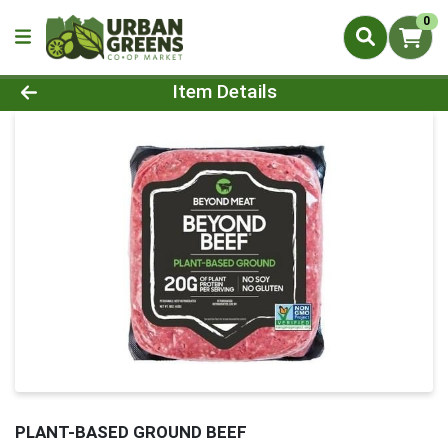
0
Product Details Page
Item Details
PLANT-BASED GROUND BEEF