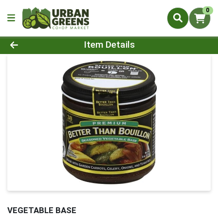
0
Product Details Page
Item Details
VEGETABLE BASE