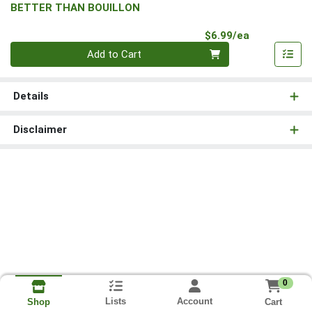
BETTER THAN BOUILLON
Product Pri
$6.99/ea
Quantity 0
Add to Cart
Details
Disclaimer
0
Lists
Account
Cart
Shop