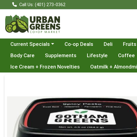
Call Us: (401) 273-0362
Choose a category menu
Current Specials
Co-op Deals
Deli
Fruits
Body Care
Supplements
Lifestyle
Coffee
Ice Cream + Frozen Novelties
Oatmilk + Almondmi
Product Details Page