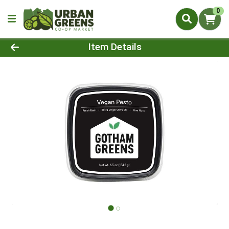
0
Product Details Page
Item Details