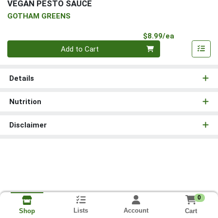
VEGAN PESTO SAUCE
GOTHAM GREENS
Product Pri
$8.99/ea
Quantity 0
Add to Cart
Details
Nutrition
Disclaimer
0
Lists
Account
Cart
Shop