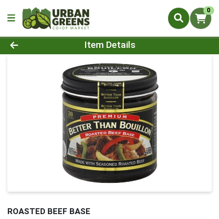
0
Product Details Page
Item Details
ROASTED BEEF BASE