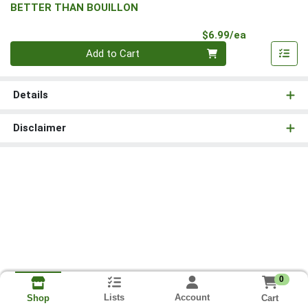
BETTER THAN BOUILLON
Product Pri
$6.99/ea
Quantity 0
Add to Cart
Details
Disclaimer
0
Lists
Account
Cart
Shop