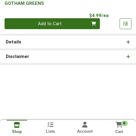
GOTHAM GREENS
Product Pri
$4.99/ea
Quantity 0
Add to Cart
Details
Disclaimer
0
Lists
Account
Cart
Shop