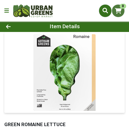
0
Product Details Page
Item Details
GREEN ROMAINE LETTUCE