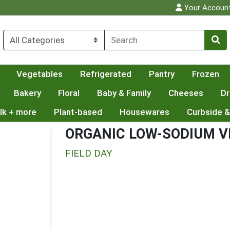
Your Accoun
Vegetables
Refrigerated
Pantry
Frozen
Bakery
Floral
Baby & Family
Cheeses
Dr
lk + more
Plant-based
Housewares
Curbside &
ORGANIC LOW-SODIUM V
FIELD DAY