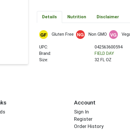
Details
Nutrition
Disclaimer
Gluten Free
Non GMO
Veg
UPC:
042563600594
Brand:
FIELD DAY
Size:
32 FL OZ
nks
Account
rds
Sign In
Register
Order History