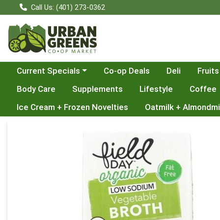
Call Us: (401) 273-0362
Choose a category menu
Current Specials
Co-op Deals
Deli
Fruits
Body Care
Supplements
Lifestyle
Coffee
Ice Cream + Frozen Novelties
Oatmilk + Almondmi
Product Details Page