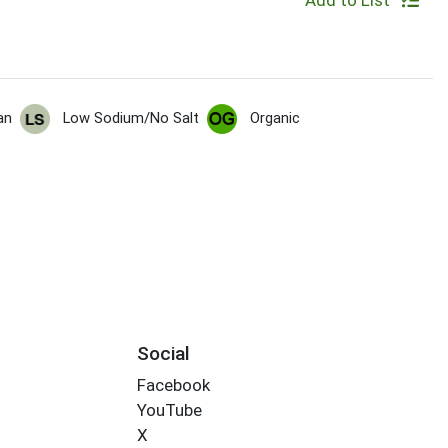
Add to List
an
Low Sodium/No Salt
Organic
Social
Facebook
YouTube
X