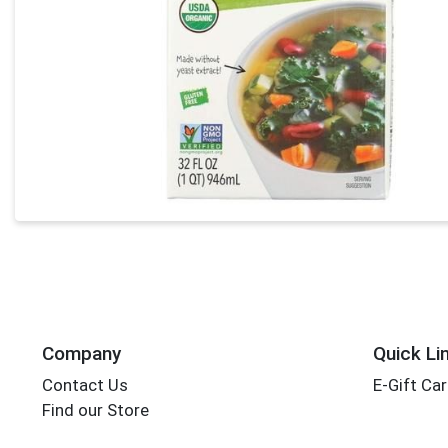
Company
Quick Li
Contact Us
E-Gift Ca
Find our Store