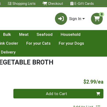
t
Shopping Lists
Checkout
E-Gift Cards
0
Sign In
Bulk
Meat
Seafood
Household
ink Cooler
For your Cats
For your Dogs
 Delivery
EGETABLE BROTH
P
$2.99/ea
Quantity 0
Add to Cart