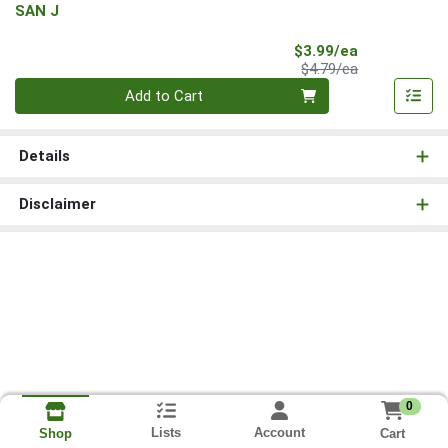
SAN J
Sale Price
$3.99/ea
Product Price
$4.79/ea
Quantity 0
Add to Cart
Details
Disclaimer
0
Lists
Account
Cart
Shop