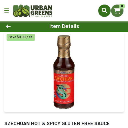
0
Product Details Page
Item Details
Save $0.80 / ea
SZECHUAN HOT & SPICY GLUTEN FREE SAUCE