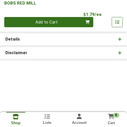
BOBS RED MILL
Product Pri
$1.79/ea
Quantity 0
Add to Cart
Details
Disclaimer
0
Lists
Account
Cart
Shop