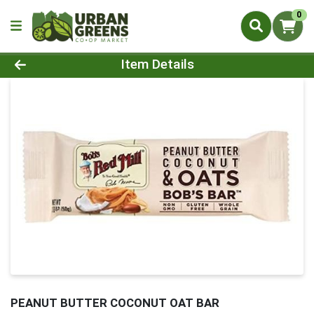
0
Product Details Page
Item Details
PEANUT BUTTER COCONUT OAT BAR