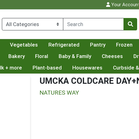
Your Accoun
Vegetables
Refrigerated
Pantry
Frozen
Bakery
Floral
Baby & Family
Cheeses
Dr
lk + more
Plant-based
Housewares
Curbside &
UMCKA COLDCARE DAY+
NATURES WAY