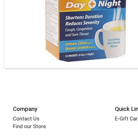
Company
Quick Li
Contact Us
E-Gift Ca
Find our Store