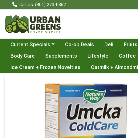
Call Us: (401) 273-0362
Choose a category menu
Current Specials
Co-op Deals
Deli
Fruits
Body Care
Supplements
Lifestyle
Coffee
Ice Cream + Frozen Novelties
Oatmilk + Almondmi
Product Details Page