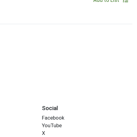
Add to List
Social
Facebook
YouTube
X