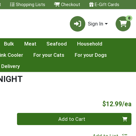
t
Shopping Lists
Checkout
E-Gift Cards
0
Sign In
Bulk
Meat
Seafood
Household
ink Cooler
For your Cats
For your Dogs
 Delivery
NIGHT
P
$12.99/ea
Quantity 0
Add to Cart