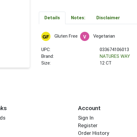
Details
Notes:
Disclaimer
Gluten Free
Vegetarian
UPC:
033674106013
Brand:
NATURES WAY
Size:
12 CT
nks
Account
rds
Sign In
Register
Order History