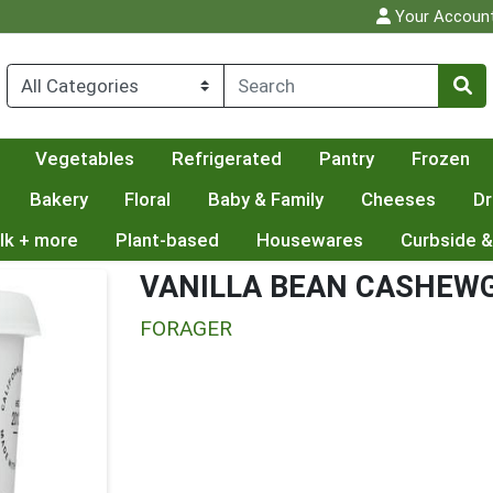
Your Accoun
Vegetables
Refrigerated
Pantry
Frozen
Bakery
Floral
Baby & Family
Cheeses
Dr
lk + more
Plant-based
Housewares
Curbside &
VANILLA BEAN CASHEW
FORAGER