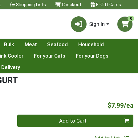
t
Shopping Lists
Checkout
E-Gift Cards
0
Sign In
Bulk
Meat
Seafood
Household
ink Cooler
For your Cats
For your Dogs
 Delivery
GURT
P
$7.99/ea
Quantity 0
Add to Cart