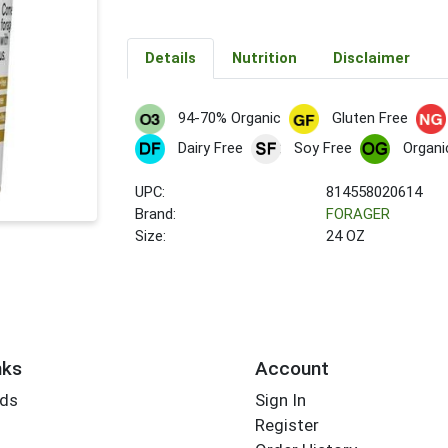
Details
Nutrition
Disclaimer
94-70% Organic
Gluten Free
Dairy Free
Soy Free
Organi
UPC:
814558020614
Brand:
FORAGER
Size:
24 OZ
nks
Account
rds
Sign In
Register