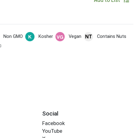
Add to List
Non GMO
Kosher
Vegan
Contains Nuts
c
Social
Facebook
YouTube