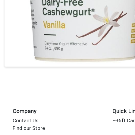
Company
Quick Li
Contact Us
E-Gift Ca
Find our Store