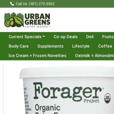
Call Us: (401) 273-0362
Choose a category menu
Current Specials
Co-op Deals
Deli
Fruits
Body Care
Supplements
Lifestyle
Coffee
Ice Cream + Frozen Novelties
Oatmilk + Almondmi
Product Details Page