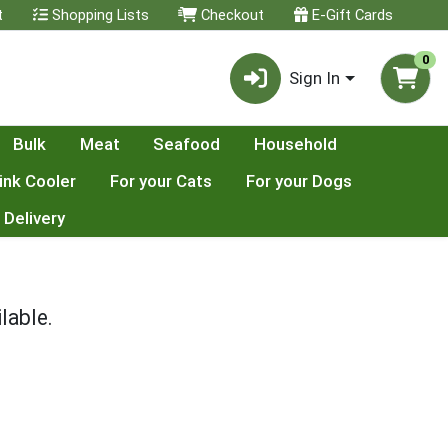
t
Shopping Lists
Checkout
E-Gift Cards
0
Sign In
Bulk
Meat
Seafood
Household
ink Cooler
For your Cats
For your Dogs
 Delivery
lable.