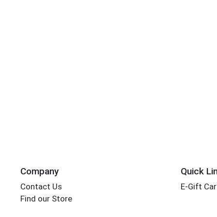
Company
Quick Li
Contact Us
E-Gift Ca
Find our Store