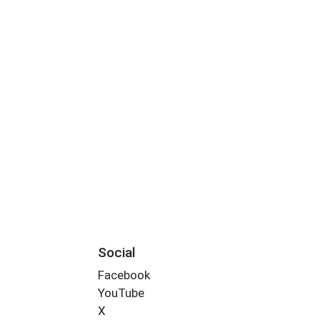
Social
Facebook
YouTube
X