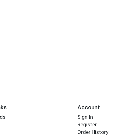
nks
Account
rds
Sign In
Register
Order History