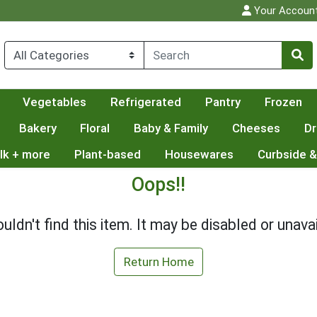
Your Accoun
Vegetables
Refrigerated
Pantry
Frozen
Bakery
Floral
Baby & Family
Cheeses
Dr
lk + more
Plant-based
Housewares
Curbside &
Oops!!
uldn't find this item. It may be disabled or unavai
Return Home