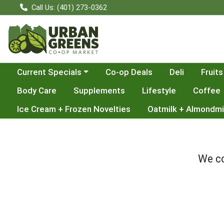
Call Us: (401) 273-0362
Choose a category menu
Current Specials
Co-op Deals
Deli
Fruits
Body Care
Supplements
Lifestyle
Coffee
Ice Cream + Frozen Novelties
Oatmilk + Almondmi
We co