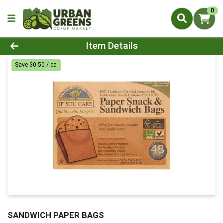
0
Product Details Page
Item Details
Save $0.50 / ea
SANDWICH PAPER BAGS