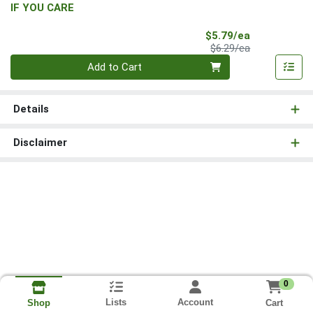
IF YOU CARE
Sale Price
$5.79/ea
Product Price
$6.29/ea
Quantity 0
Add to Cart
Details
Disclaimer
0
Lists
Account
Cart
Shop