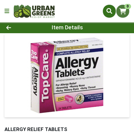
0
Product Details Page
Item Details
ALLERGY RELIEF TABLETS