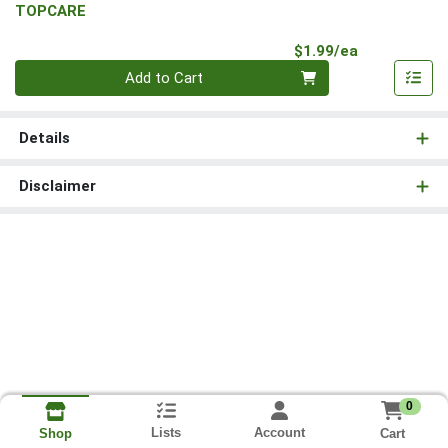
TOPCARE
Product Pri
$1.99/ea
Quantity 0
Add to Cart
Details
Disclaimer
0
Lists
Account
Cart
Shop