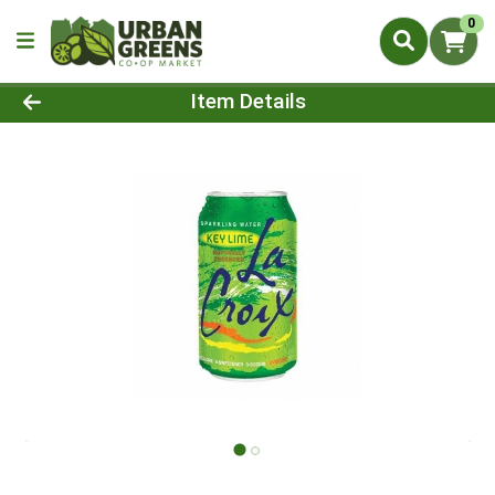
0
Product Details Page
Item Details