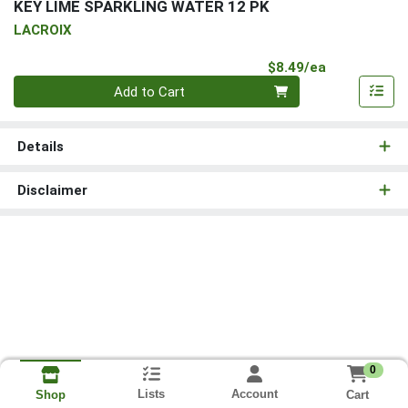
KEY LIME SPARKLING WATER 12 PK
LACROIX
Product Pri
$8.49/ea
Quantity 0
Add to Cart
Details
Disclaimer
0
Lists
Account
Cart
Shop