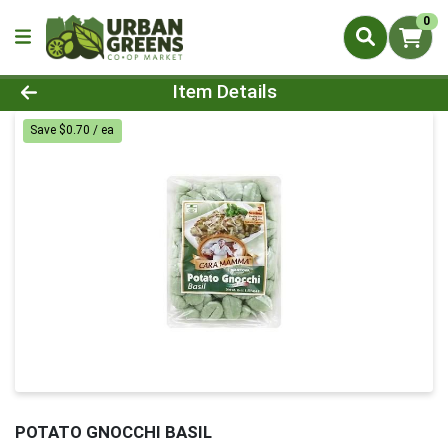
0
Product Details Page
Item Details
Save $0.70 / ea
POTATO GNOCCHI BASIL