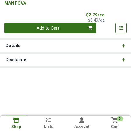
MANTOVA
Sale Price
$2.79/ea
Product Price
$3.49/ea
Quantity 0
Add to Cart
Details
Disclaimer
0
Lists
Account
Cart
Shop