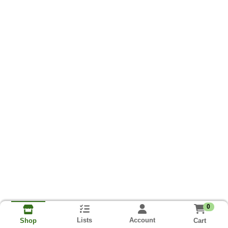
0
Lists
Account
Cart
Shop