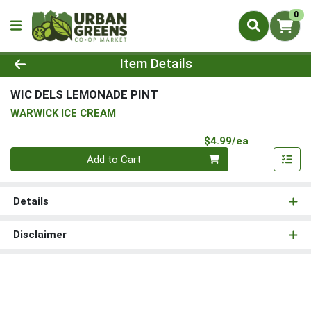
0
Product Details Page
Item Details
WIC DELS LEMONADE PINT
WARWICK ICE CREAM
Product Pri
$4.99/ea
Quantity 0
Add to Cart
Details
Disclaimer