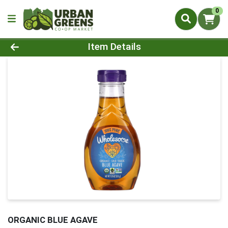
0
Product Details Page
Item Details
ORGANIC BLUE AGAVE