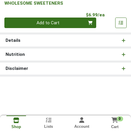
WHOLESOME SWEETENERS
Product Pri
$6.99/ea
Quantity 0
Add to Cart
Details
Nutrition
Disclaimer
0
Lists
Account
Cart
Shop