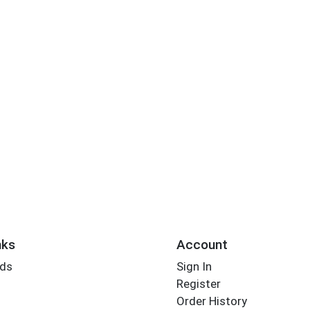
nks
Account
rds
Sign In
Register
Order History