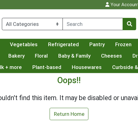
Your Accoun
Vegetables
Refrigerated
Pantry
Frozen
Bakery
Floral
Baby & Family
Cheeses
Dr
lk + more
Plant-based
Housewares
Curbside &
Oops!!
uldn't find this item. It may be disabled or unavai
Return Home