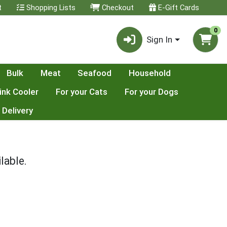
t
Shopping Lists
Checkout
E-Gift Cards
0
Sign In
Bulk
Meat
Seafood
Household
ink Cooler
For your Cats
For your Dogs
 Delivery
lable.