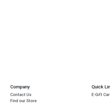
Company
Quick Li
Contact Us
E-Gift Ca
Find our Store