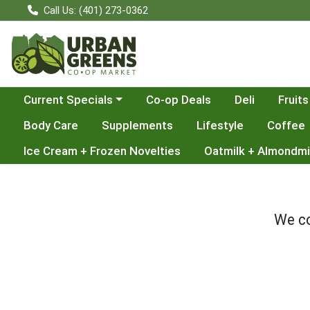
Call Us: (401) 273-0362
Choose a category menu
Current Specials
Co-op Deals
Deli
Fruits
Body Care
Supplements
Lifestyle
Coffee
Ice Cream + Frozen Novelties
Oatmilk + Almondmi
We co