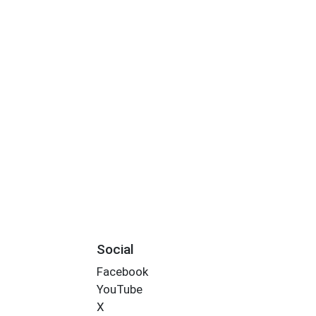
Social
Facebook
YouTube
X