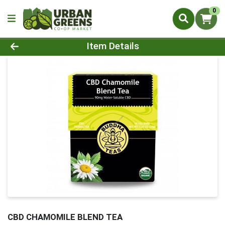
0
Product Details Page
Item Details
CBD CHAMOMILE BLEND TEA