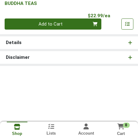
BUDDHA TEAS
Product Pri
$22.99/ea
Quantity 0
Add to Cart
Details
Disclaimer
0
Lists
Account
Cart
Shop