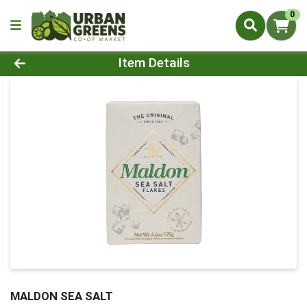
0
Product Details Page
Item Details
MALDON SEA SALT