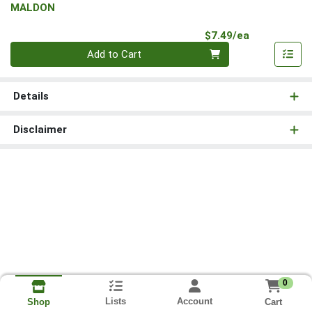
MALDON
Product Pri
$7.49/ea
Quantity 0
Add to Cart
Details
Disclaimer
0
Lists
Account
Cart
Shop