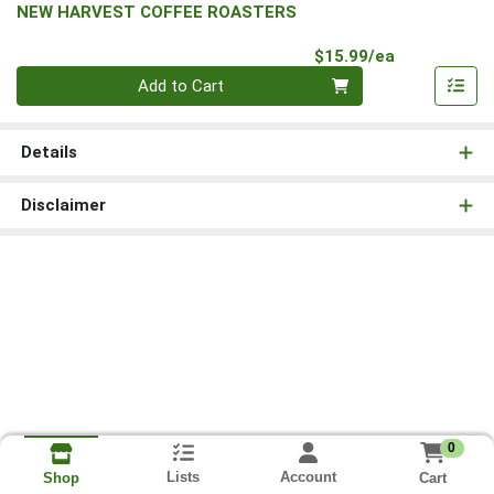
NEW HARVEST COFFEE ROASTERS
Product Pri
$15.99/ea
Quantity 0
Add to Cart
Details
Disclaimer
0
Lists
Account
Cart
Shop