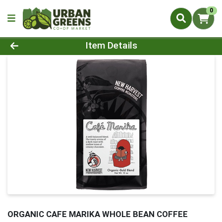
0
Product Details Page
Item Details
ORGANIC CAFE MARIKA WHOLE BEAN COFFEE