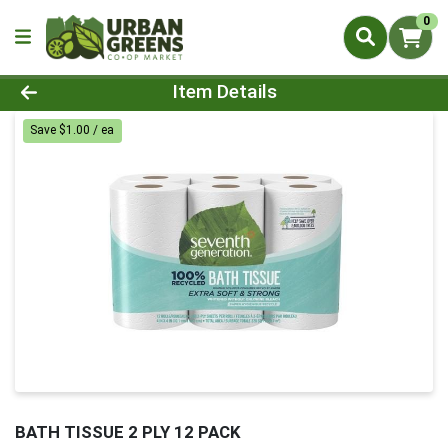
0
Product Details Page
Item Details
Save $1.00 / ea
BATH TISSUE 2 PLY 12 PACK