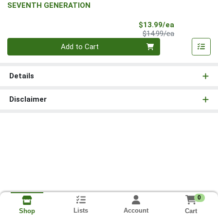
SEVENTH GENERATION
Sale Price
$13.99/ea
Product Price
$14.99/ea
Quantity 0
Add to Cart
Details
Disclaimer
0
Lists
Account
Cart
Shop