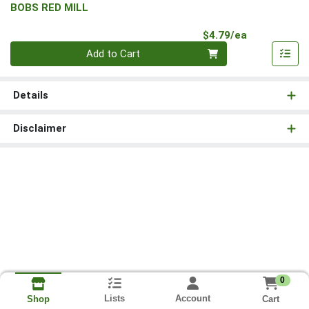
BOBS RED MILL
Product Pri
$4.79/ea
Quantity 0
Add to Cart
Details
Disclaimer
0
Lists
Account
Cart
Shop