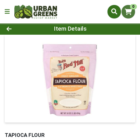
0
Product Details Page
Item Details
TAPIOCA FLOUR