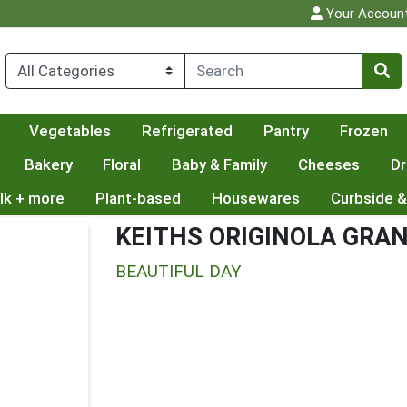
Your Accoun
Vegetables
Refrigerated
Pantry
Frozen
Bakery
Floral
Baby & Family
Cheeses
Dr
lk + more
Plant-based
Housewares
Curbside &
KEITHS ORIGINOLA GRA
BEAUTIFUL DAY