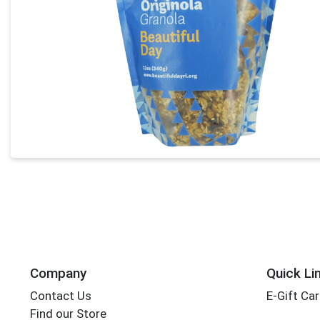
Company
Quick Li
Contact Us
E-Gift Ca
Find our Store