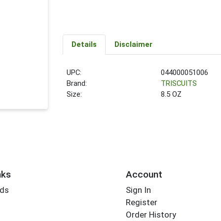
Details
Disclaimer
UPC:
044000051006
Brand:
TRISCUITS
Size:
8.5 OZ
nks
Account
rds
Sign In
Register
Order History