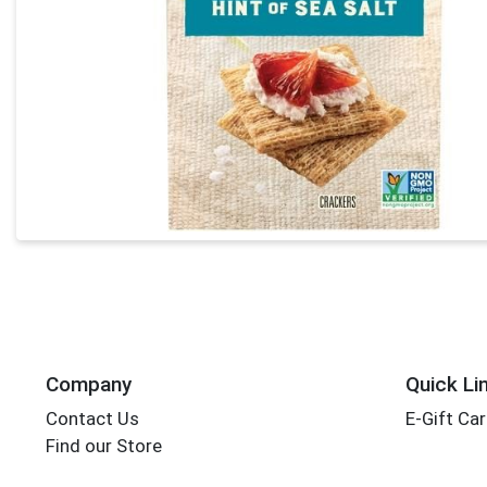
Company
Quick Li
Contact Us
E-Gift Ca
Find our Store