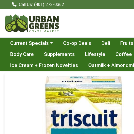
Call Us: (401) 273-0362
Choose a category menu
Current Specials
Co-op Deals
Deli
Fruits
Body Care
Supplements
Lifestyle
Coffee
Ice Cream + Frozen Novelties
Oatmilk + Almondmi
Product Details Page