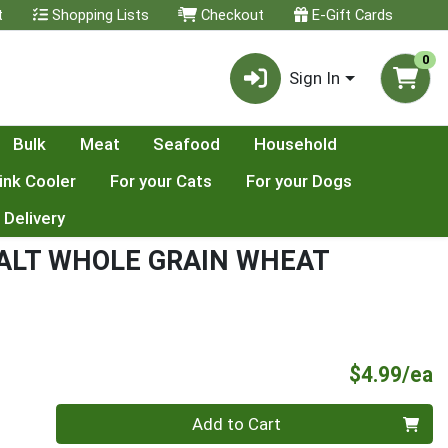
t
Shopping Lists
Checkout
E-Gift Cards
0
Sign In
Bulk
Meat
Seafood
Household
ink Cooler
For your Cats
For your Dogs
 Delivery
SALT WHOLE GRAIN WHEAT
P
$4.99/ea
Quantity 0
Add to Cart