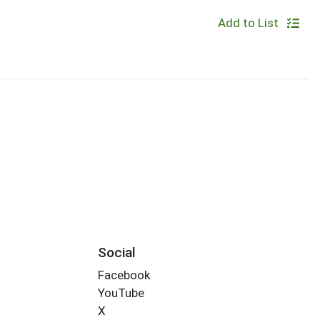
Add to List
Social
Facebook
YouTube
X