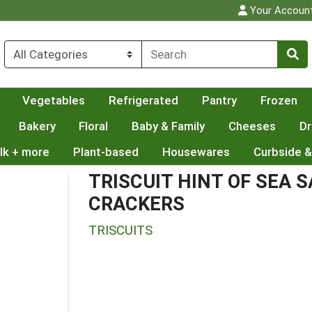
Your Accoun
Vegetables
Refrigerated
Pantry
Frozen
Bakery
Floral
Baby & Family
Cheeses
Dr
lk + more
Plant-based
Housewares
Curbside &
TRISCUIT HINT OF SEA 
CRACKERS
TRISCUITS