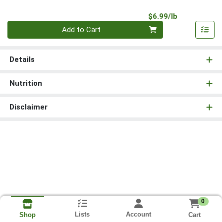
Product Pri
$6.99/lb
Quantity 0.00 lb
Add to Cart
Details
Nutrition
Disclaimer
0
Lists
Account
Cart
Shop