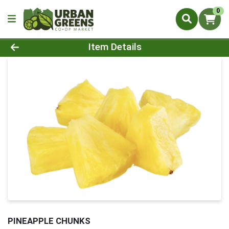
0
Product Details Page
Item Details
PINEAPPLE CHUNKS