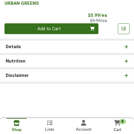
URBAN GREENS
Sale Price
$5.99/ea
Product Price
$9.99/ea
Quantity 0
Add to Cart
Details
Nutrition
Disclaimer
0
Lists
Account
Cart
Shop