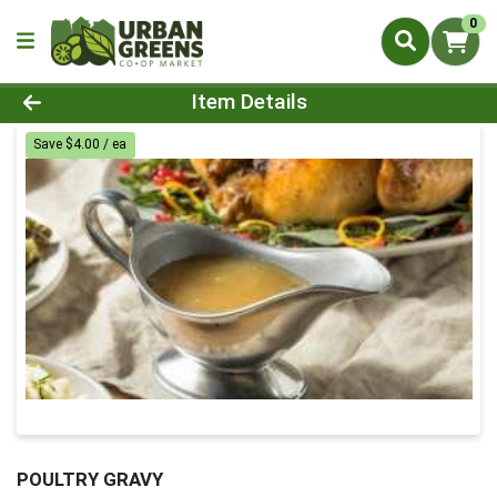
0
Product Details Page
Item Details
Save $4.00 / ea
POULTRY GRAVY