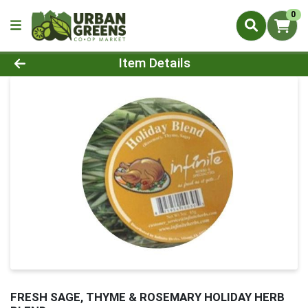
0
Product Details Page
Item Details
FRESH SAGE, THYME & ROSEMARY HOLIDAY HERB