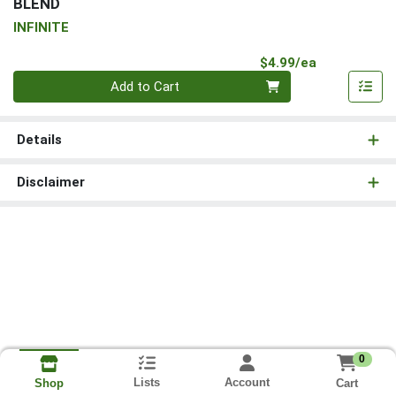
BLEND
INFINITE
Product Pri
$4.99/ea
Quantity 0
Add to Cart
Details
Disclaimer
0
Lists
Account
Cart
Shop